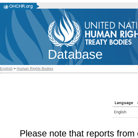
Database
English
>
Human Rights Bodies
Language
English
Please note that reports from 