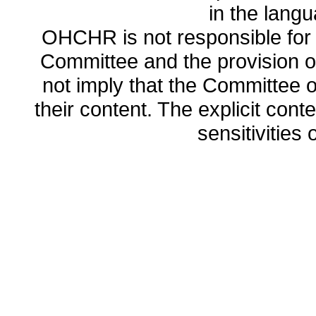
in the lang
OHCHR is not responsible for t
Committee and the provision o
not imply that the Committee
their content. The explicit co
sensitivities o