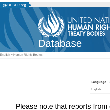
Database
English
>
Human Rights Bodies
Language
English
Please note that reports from 