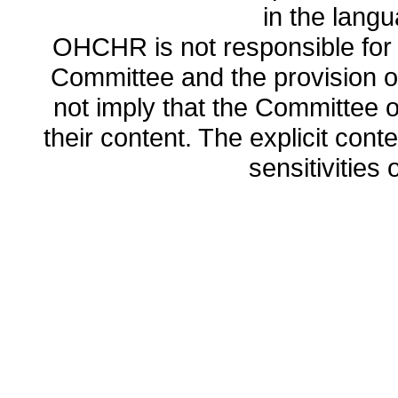
in the lang
OHCHR is not responsible for t
Committee and the provision o
not imply that the Committee
their content. The explicit co
sensitivities o