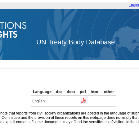
Engli
UN Treaty Body Database
Language
doc
docx
pdf
html
other
English
note that reports from civil society organizations are posted in the language of sub
he Committee and the provision of these reports on this webpage does not imply th
e explicit content of some documents may offend the sensitivities of visitors to the si