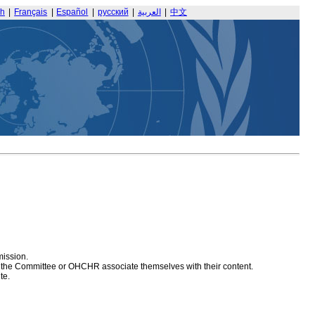
sh
|
Français
|
Español
|
русский
|
العربية
|
中文
mission.
at the Committee or OHCHR associate themselves with their content.
te.