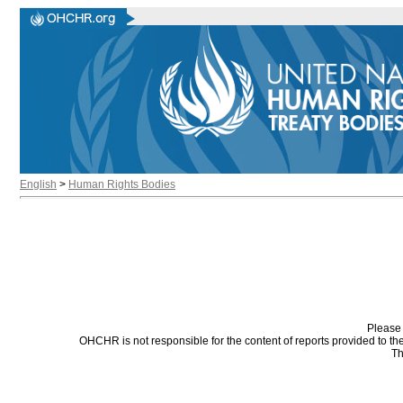
English
>
Human Rights Bodies
Please 
OHCHR is not responsible for the content of reports provided to t
Th