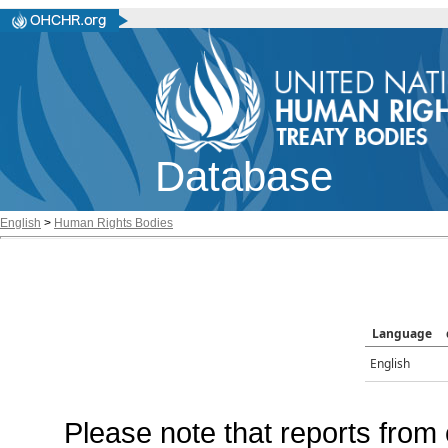
Database
English
>
Human Rights Bodies
Language
English
Please note that reports from 