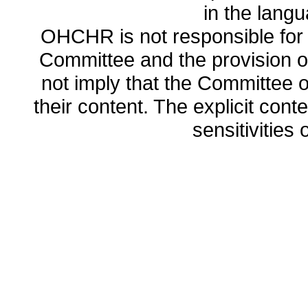
in the lang
OHCHR is not responsible for t
Committee and the provision o
not imply that the Committee
their content. The explicit co
sensitivities o