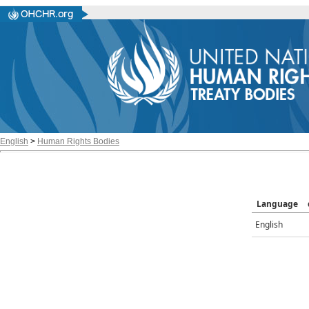
English
>
Human Rights Bodies
Language
English