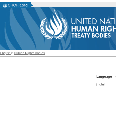
English
>
Human Rights Bodies
Language
English