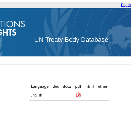
Engli
UN Treaty Body Database
Language
doc
docx
pdf
html
other
English