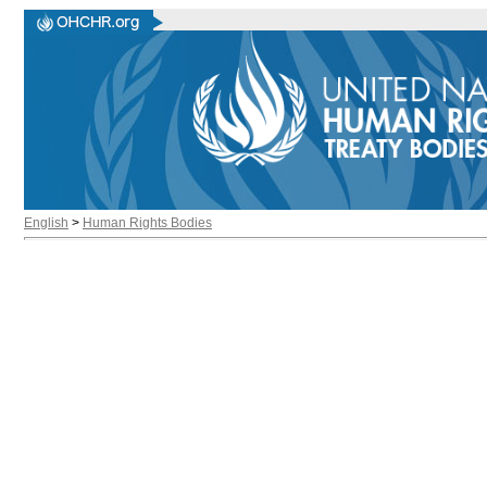
English
>
Human Rights Bodies