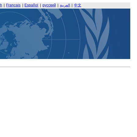
sh
|
Français
|
Español
|
русский
|
العربية
|
中文