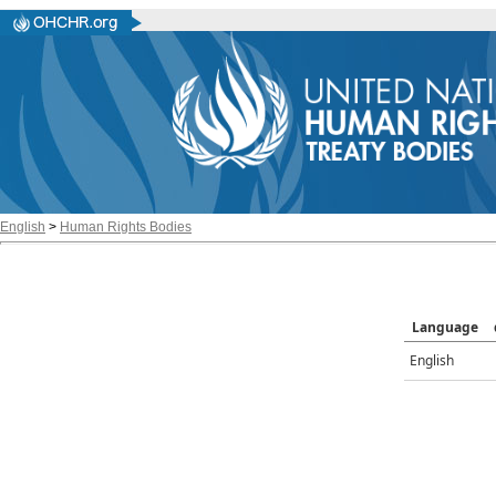
English
>
Human Rights Bodies
Language
English