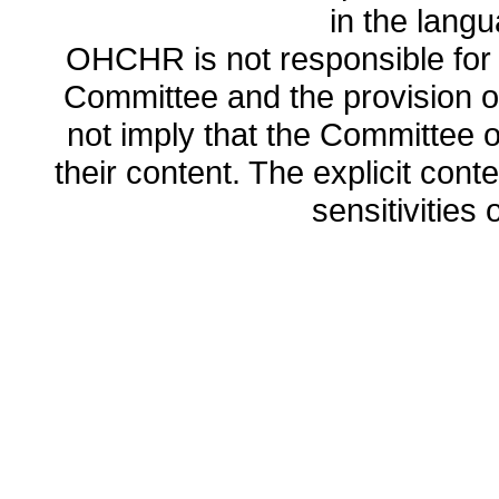
in the lang
OHCHR is not responsible for t
Committee and the provision o
not imply that the Committee
their content. The explicit co
sensitivities o