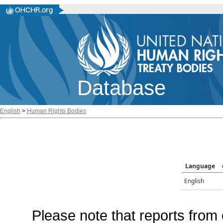
Database
English
>
Human Rights Bodies
Language
English
Please note that reports from 