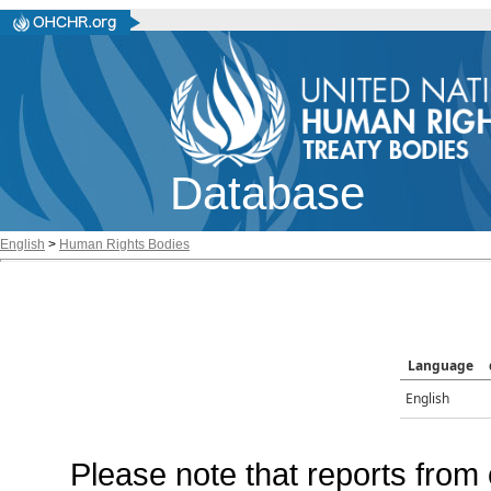
Database
English
>
Human Rights Bodies
Language
English
Please note that reports from 