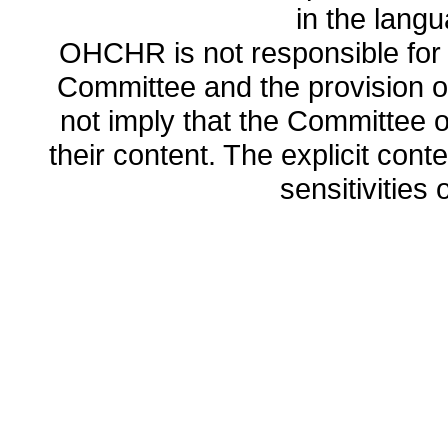
in the lang
OHCHR is not responsible for t
Committee and the provision o
not imply that the Committee
their content. The explicit co
sensitivities o