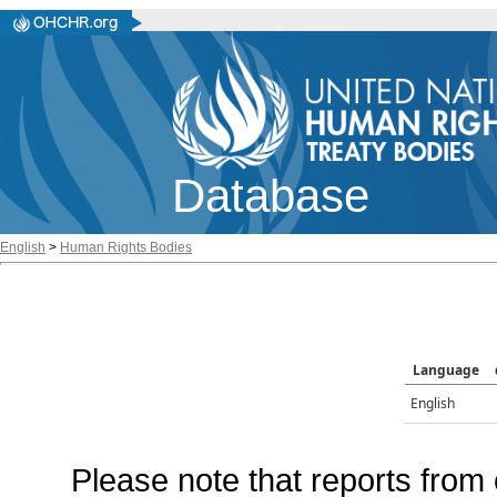
Database
English
>
Human Rights Bodies
Language
English
Please note that reports from 