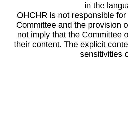
in the lang
OHCHR is not responsible for t
Committee and the provision o
not imply that the Committee
their content. The explicit co
sensitivities o