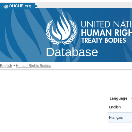
Database
English
>
Human Rights Bodies
Language
English
Français