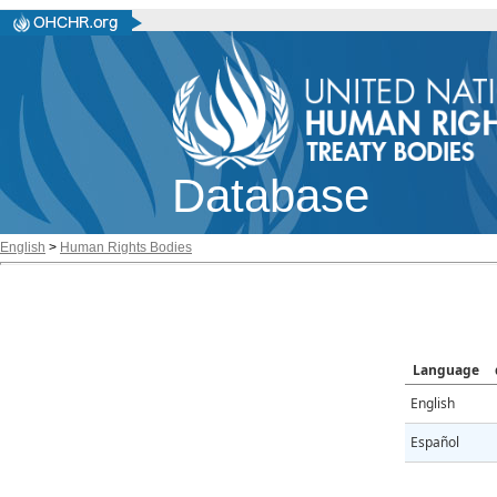
Database
English
>
Human Rights Bodies
Language
English
Español