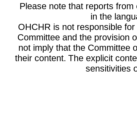
Please note that reports from 
in the lang
OHCHR is not responsible for t
Committee and the provision o
not imply that the Committee
their content. The explicit co
sensitivities o