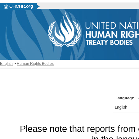
English
>
Human Rights Bodies
Language
English
Please note that reports from 