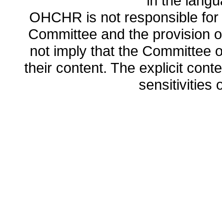
in the lang
OHCHR is not responsible for t
Committee and the provision o
not imply that the Committee
their content. The explicit co
sensitivities o