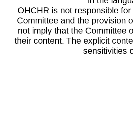
in the lang
OHCHR is not responsible for t
Committee and the provision o
not imply that the Committee
their content. The explicit co
sensitivities o