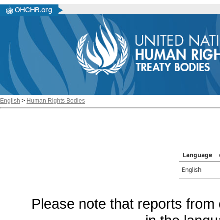
English
>
Human Rights Bodies
Language
English
Please note that reports from 