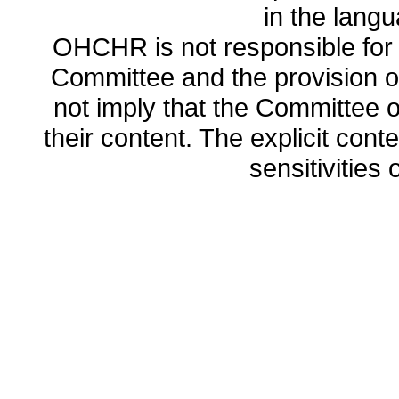
in the lang
OHCHR is not responsible for t
Committee and the provision o
not imply that the Committee
their content. The explicit co
sensitivities o