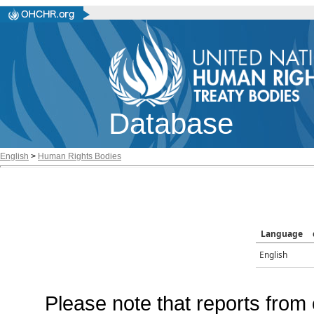
Database
English
>
Human Rights Bodies
Language
English
Please note that reports from 