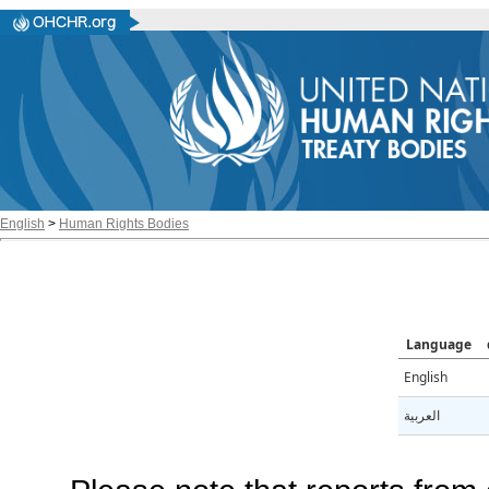
English
>
Human Rights Bodies
Language
English
العربية