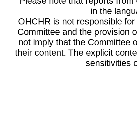
Please note that reports from 
in the lang
OHCHR is not responsible for t
Committee and the provision o
not imply that the Committee
their content. The explicit co
sensitivities o