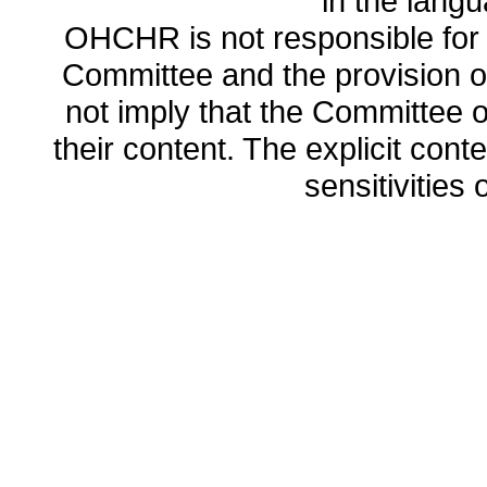
in the lang
OHCHR is not responsible for t
Committee and the provision o
not imply that the Committee
their content. The explicit co
sensitivities o