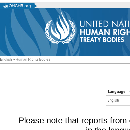
English
>
Human Rights Bodies
Language
English
Please note that reports from 