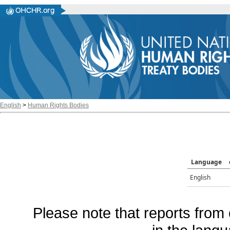
English
>
Human Rights Bodies
Language
English
Please note that reports from 