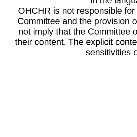
in the lang
OHCHR is not responsible for t
Committee and the provision o
not imply that the Committee
their content. The explicit co
sensitivities o