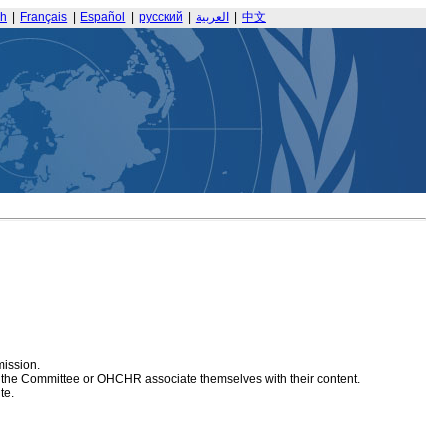
sh
|
Français
|
Español
|
русский
|
العربية
|
中文
mission.
at the Committee or OHCHR associate themselves with their content.
te.