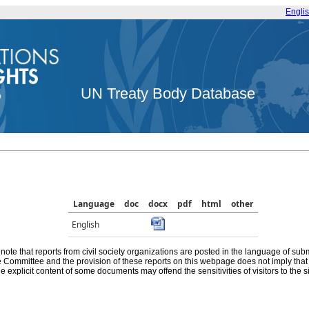
Engli
UN Treaty Body Database
Language
doc
docx
pdf
html
other
English
note that reports from civil society organizations are posted in the language of sub
he Committee and the provision of these reports on this webpage does not imply th
e explicit content of some documents may offend the sensitivities of visitors to the si