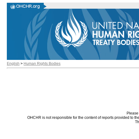
English
>
Human Rights Bodies
Please 
OHCHR is not responsible for the content of reports provided to t
Th