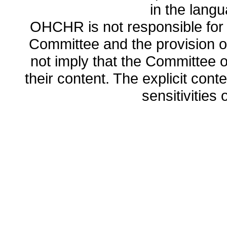
in the lang
OHCHR is not responsible for t
Committee and the provision o
not imply that the Committee
their content. The explicit co
sensitivities o