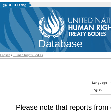
Database
English
>
Human Rights Bodies
Language
English
Please note that reports from 