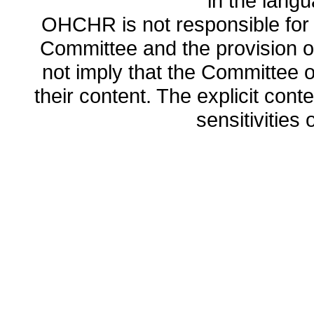
in the lang
OHCHR is not responsible for t
Committee and the provision o
not imply that the Committee
their content. The explicit co
sensitivities o