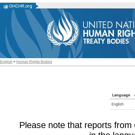
English
>
Human Rights Bodies
Language
English
Please note that reports from 