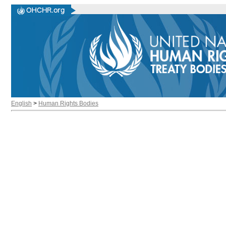
English
>
Human Rights Bodies