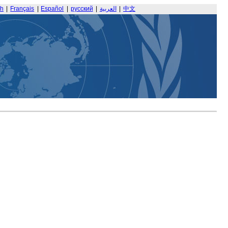
sh
|
Français
|
Español
|
русский
|
العربية
|
中文