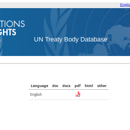
Engli
UN Treaty Body Database
Language
doc
docx
pdf
html
other
English