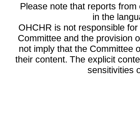
Please note that reports from 
in the lang
OHCHR is not responsible for t
Committee and the provision o
not imply that the Committee
their content. The explicit co
sensitivities o