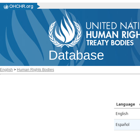
Database
English
>
Human Rights Bodies
Language
English
Español