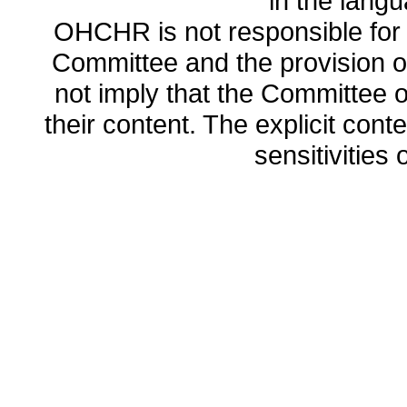
in the lang
OHCHR is not responsible for t
Committee and the provision o
not imply that the Committee
their content. The explicit co
sensitivities o