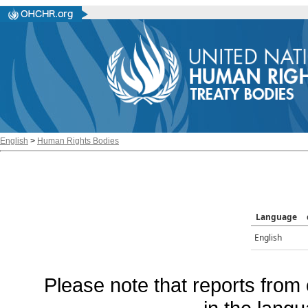
English
>
Human Rights Bodies
Language
English
Please note that reports from 