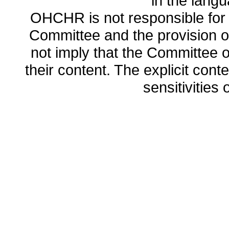
in the lang
OHCHR is not responsible for t
Committee and the provision o
not imply that the Committee
their content. The explicit co
sensitivities o