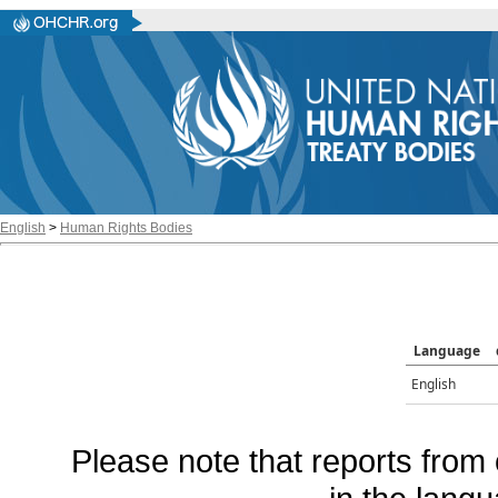
English
>
Human Rights Bodies
Language
English
Please note that reports from 