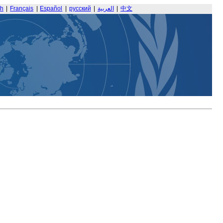
sh
|
Français
|
Español
|
русский
|
العربية
|
中文