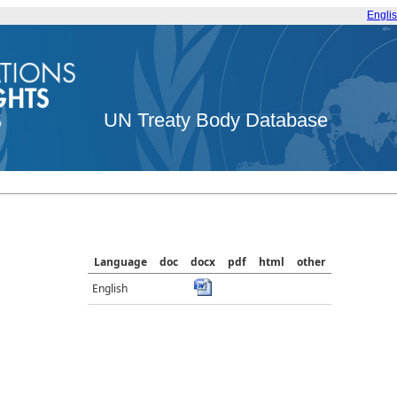
Engli
UN Treaty Body Database
Language
doc
docx
pdf
html
other
English