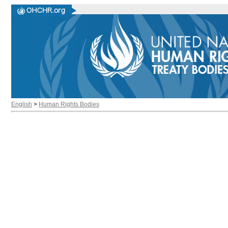
English
>
Human Rights Bodies