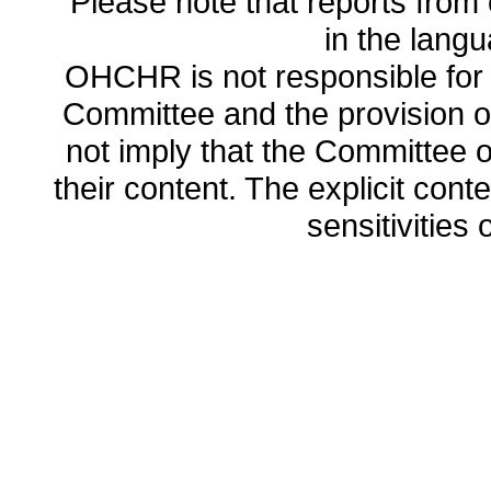
Please note that reports from 
in the lang
OHCHR is not responsible for t
Committee and the provision o
not imply that the Committee
their content. The explicit co
sensitivities o