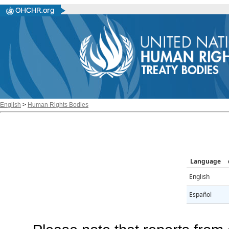
English
>
Human Rights Bodies
Language
English
Español