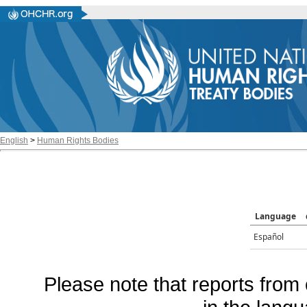
English
>
Human Rights Bodies
Language
Español
Please note that reports from 