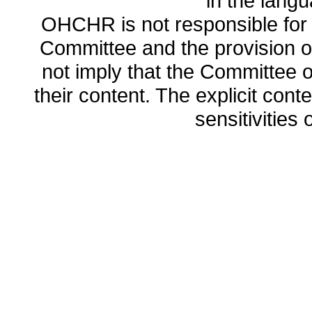
in the lang
OHCHR is not responsible for t
Committee and the provision o
not imply that the Committee
their content. The explicit co
sensitivities o