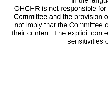
in the lang
OHCHR is not responsible for t
Committee and the provision o
not imply that the Committee
their content. The explicit co
sensitivities o