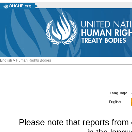
English
>
Human Rights Bodies
Language
English
Please note that reports from 