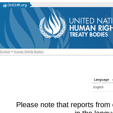
English
>
Human Rights Bodies
Language
English
Please note that reports from 