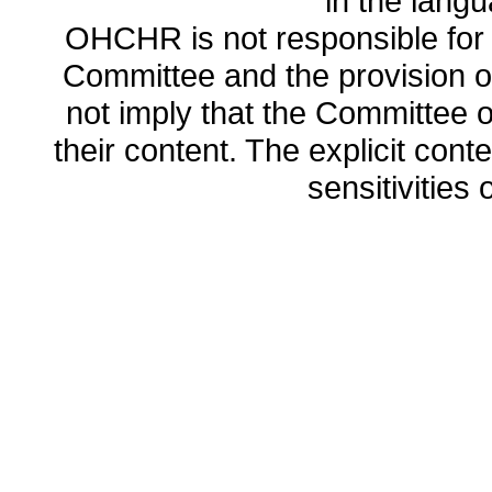
in the lang
OHCHR is not responsible for t
Committee and the provision o
not imply that the Committee
their content. The explicit co
sensitivities o