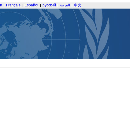
sh
|
Français
|
Español
|
русский
|
العربية
|
中文