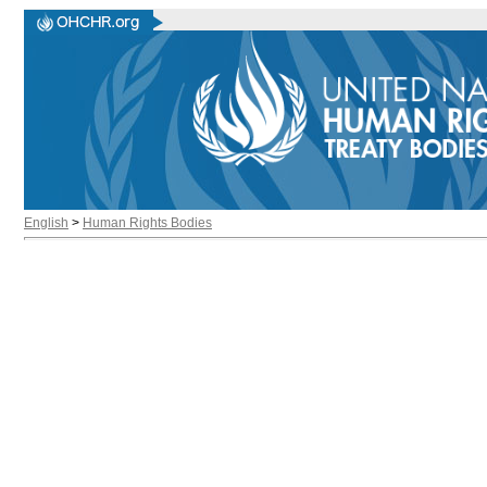
English
>
Human Rights Bodies