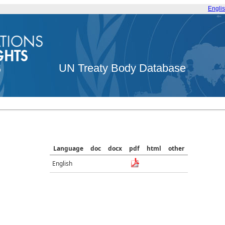
Engli
UN Treaty Body Database
Language
doc
docx
pdf
html
other
English