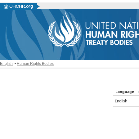
English
>
Human Rights Bodies
Language
English