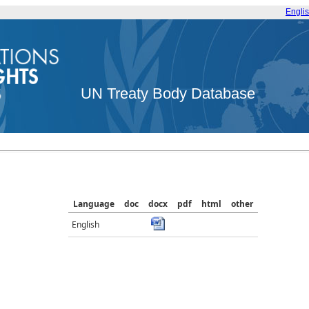
Engli
UN Treaty Body Database
Language
doc
docx
pdf
html
other
English