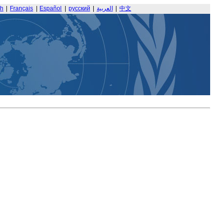
sh
|
Français
|
Español
|
русский
|
العربية
|
中文