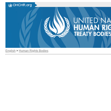
English
>
Human Rights Bodies