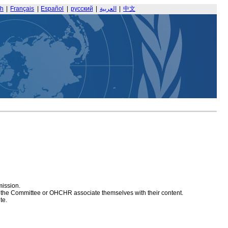
sh
|
Français
|
Español
|
русский
|
العربية
|
中文
mission.
at the Committee or OHCHR associate themselves with their content.
te.