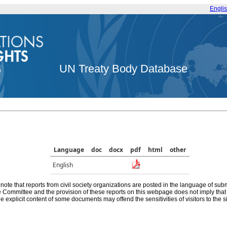
Engli
UN Treaty Body Database
Language
doc
docx
pdf
html
other
English
note that reports from civil society organizations are posted in the language of sub
he Committee and the provision of these reports on this webpage does not imply th
e explicit content of some documents may offend the sensitivities of visitors to the si