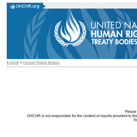
English
>
Human Rights Bodies
Please 
OHCHR is not responsible for the content of reports provided to t
Th