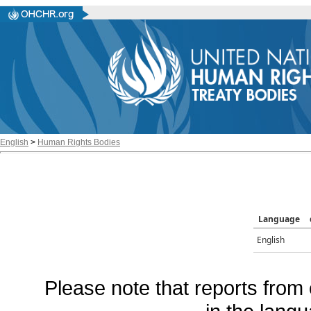
English
>
Human Rights Bodies
Language
English
Please note that reports from 