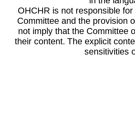
in the lang
OHCHR is not responsible for t
Committee and the provision o
not imply that the Committee
their content. The explicit co
sensitivities o