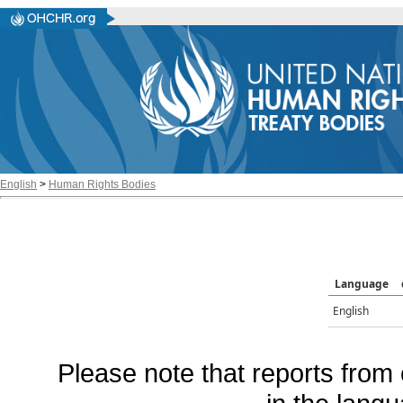
English
>
Human Rights Bodies
Language
English
Please note that reports from 