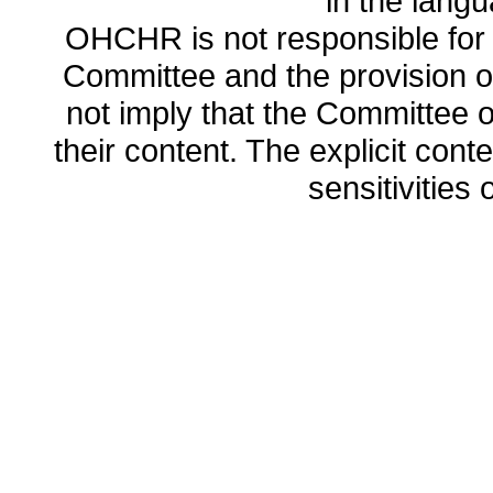
in the lang
OHCHR is not responsible for t
Committee and the provision o
not imply that the Committee
their content. The explicit co
sensitivities o