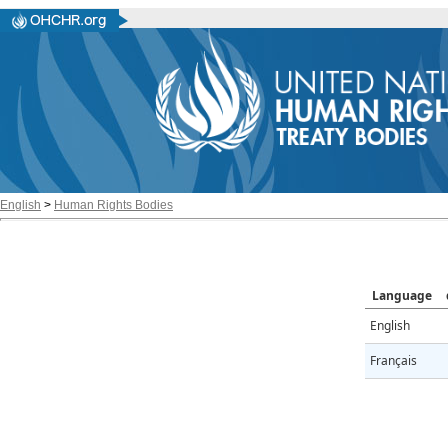
English
>
Human Rights Bodies
Language
English
Français