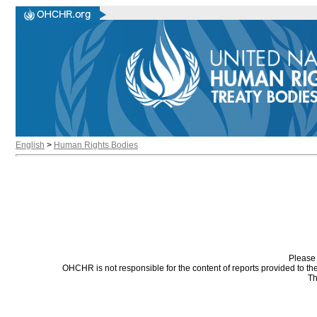
English
>
Human Rights Bodies
Please 
OHCHR is not responsible for the content of reports provided to t
Th