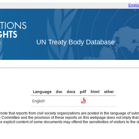
Engli
UN Treaty Body Database
Language
doc
docx
pdf
html
other
English
note that reports from civil society organizations are posted in the language of sub
he Committee and the provision of these reports on this webpage does not imply th
e explicit content of some documents may offend the sensitivities of visitors to the si