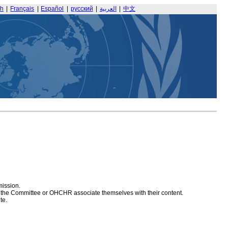
sh
|
Français
|
Español
|
русский
|
العربية
|
中文
mission.
at the Committee or OHCHR associate themselves with their content.
te.