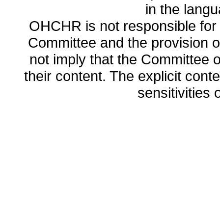
in the lang
OHCHR is not responsible for t
Committee and the provision o
not imply that the Committee
their content. The explicit co
sensitivities o