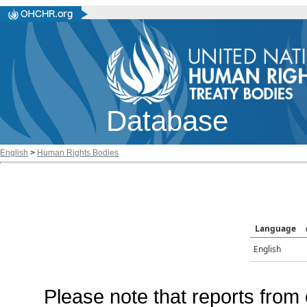
Database
English
>
Human Rights Bodies
Language
English
Please note that reports from 