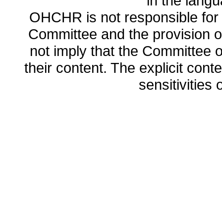
in the lang
OHCHR is not responsible for t
Committee and the provision o
not imply that the Committee
their content. The explicit co
sensitivities o