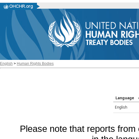
English
>
Human Rights Bodies
Language
English
Please note that reports from 