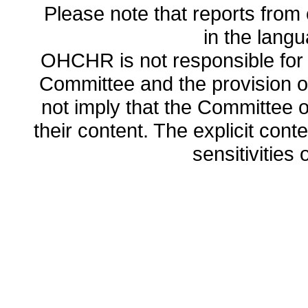
Please note that reports from 
in the lang
OHCHR is not responsible for t
Committee and the provision o
not imply that the Committee
their content. The explicit co
sensitivities o