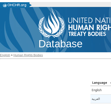
Database
English
>
Human Rights Bodies
Language
English
العربية