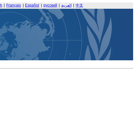
sh
|
Français
|
Español
|
русский
|
العربية
|
中文