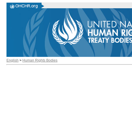
English
>
Human Rights Bodies