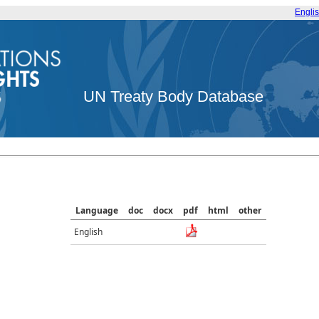
Engli
UN Treaty Body Database
Language
doc
docx
pdf
html
other
English