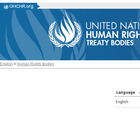
English
>
Human Rights Bodies
Language
English