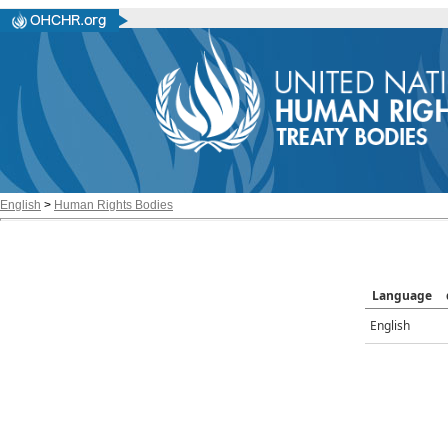
English
>
Human Rights Bodies
Language
English