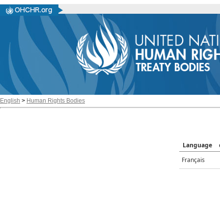
English
>
Human Rights Bodies
Language
Français