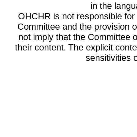
in the lang
OHCHR is not responsible for t
Committee and the provision o
not imply that the Committee
their content. The explicit co
sensitivities o