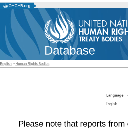
Database
English
>
Human Rights Bodies
Language
English
Please note that reports from 