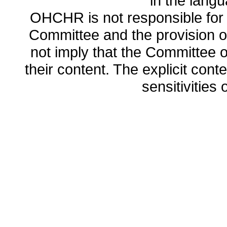
in the lang
OHCHR is not responsible for t
Committee and the provision o
not imply that the Committee
their content. The explicit co
sensitivities o