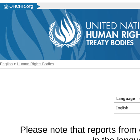
English
>
Human Rights Bodies
Language
English
Please note that reports from 