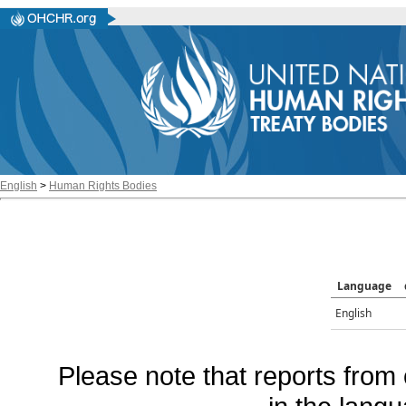
English
>
Human Rights Bodies
Language
English
Please note that reports from 