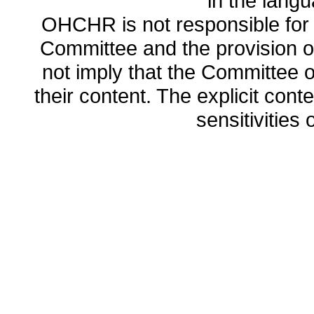
in the lang
OHCHR is not responsible for t
Committee and the provision o
not imply that the Committee
their content. The explicit co
sensitivities o