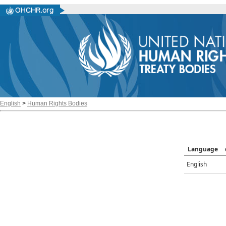
English
>
Human Rights Bodies
Language
English